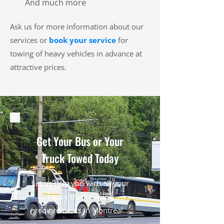
And much more
Ask us for more information about our
services or
book your service
for
towing of heavy vehicles in advance at
attractive prices.
Get Your Bus or Your
Truck Towed Today
Let us help you with all your
heavy truck towing
requirements in Montreal.