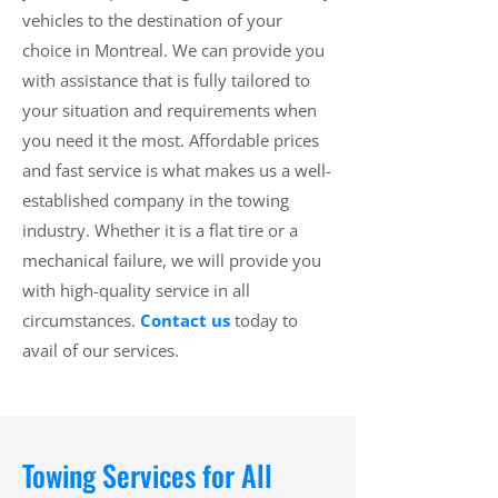
vehicles to the destination of your
choice in Montreal. We can provide you
with assistance that is fully tailored to
your situation and requirements when
you need it the most. Affordable prices
and fast service is what makes us a well-
established company in the towing
industry. Whether it is a flat tire or a
mechanical failure, we will provide you
with high-quality service in all
circumstances.
Contact us
today to
avail of our services.
Towing Services for All