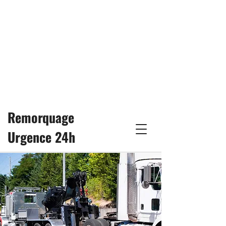
24/7
remorquage25h@gmail.com
514-617-3333
Remorquage
Urgence 24h