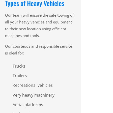
Types of Heavy Vehicles
Our team will ensure the safe towing of
all your heavy vehicles and equipment
to their new location using efficient
machines and tools.
Our courteous and responsible service
is ideal for:
Trucks
Trailers
Recreational vehicles
Very heavy machinery
Aerial platforms