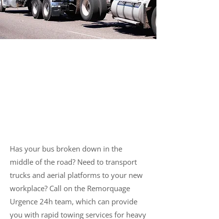
Reliable Towing of Heavy
Vehicles in Montreal
Has your bus broken down in the
middle of the road? Need to transport
trucks and aerial platforms to your new
workplace? Call on the Remorquage
Urgence 24h team, which can provide
you with rapid towing services for heavy