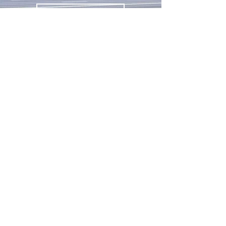
Get in Touch
Contact Us
Remorquage Urgence 24h
8742 Papineau Avenue
Montreal, Quebec H2M 2N5
Remorquage Urgence Laval 24h
2787 Boul. Saint-Martin O
Laval, Québec H7T 2Y5