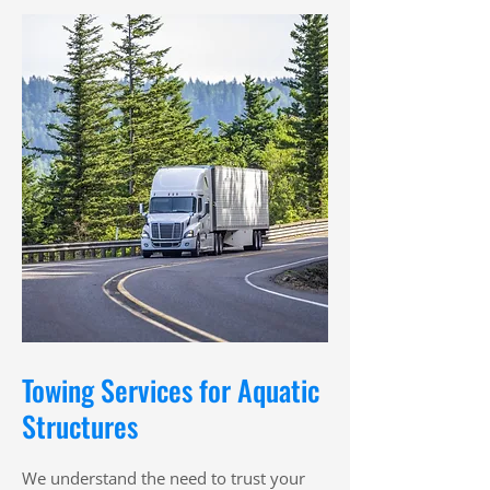
Towing Services for Aquatic
Structures
We understand the need to trust your