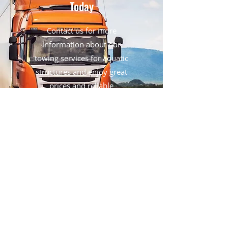
Today
Contact us for more
information about our
towing services for aquatic
structures and enjoy great
prices and reliable
transportation in Montreal.
Get in Touch
Contact Us