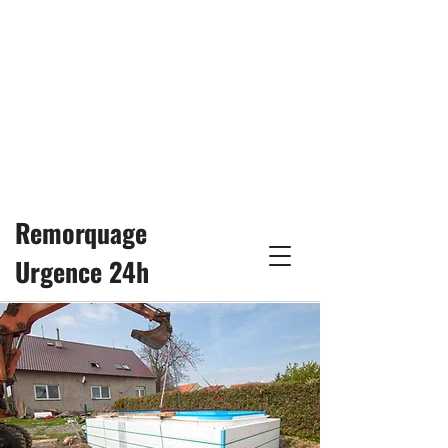
24/7
remorquage25h@gmail.com
514-617-3333
Remorquage
Urgence 24h