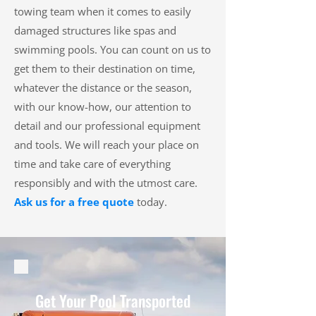
towing team when it comes to easily
damaged structures like spas and
swimming pools. You can count on us to
get them to their destination on time,
whatever the distance or the season,
with our know-how, our attention to
detail and our professional equipment
and tools. We will reach your place on
time and take care of everything
responsibly and with the utmost care.
Ask us for a free quote
today.
Get Your Pool Transported