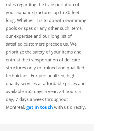
rules regarding the transportation of
your aquatic structures up to 30 feet
long. Whether it is to do with swimming
pools or spas or any other such items,
our expertise and our long list of
satisfied customers precede us. We
prioritize the safety of your items and
entrust the transportation of delicate
structures only to trained and qualified
technicians. For personalized, high-
quality services at affordable prices and
available 365 days a year, 24 hours a
day, 7 days a week throughout
Montreal,
get in touch
with us directly.