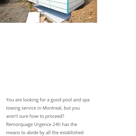
Towing and Transportation
of Pools and Spas in
Montreal
You are looking for a good pool and spa
towing service in Montreal, but you
aren’t sure how to proceed?
Remorquage Urgence 24h has the
means to abide by all the established